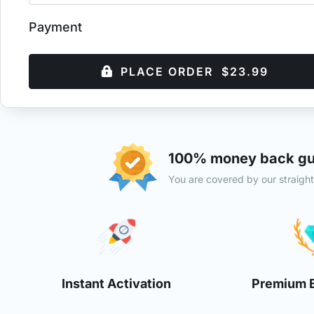
Payment
PLACE ORDER $23.99
100% money back gu
You are covered by our straigh
Instant Activation
Premium 