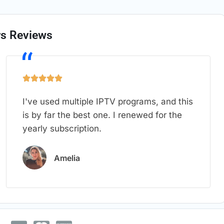
s Reviews
I've used multiple IPTV programs, and this
is by far the best one. I renewed for the
yearly subscription.
Amelia