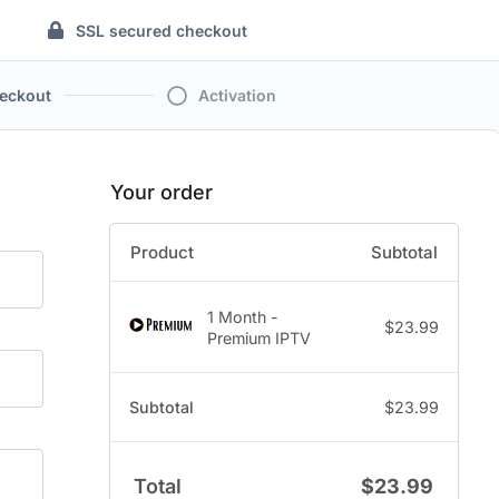
SSL secured checkout
eckout
Activation
Your order
Product
Subtotal
1 Month -
$
23.99
Premium IPTV
Subtotal
$
23.99
Total
$
23.99