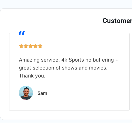
Customer
Amazing service. 4k Sports no buffering +
great selection of shows and movies.
Thank you.
Sam