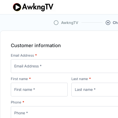
AwkngTV
Ch
Customer information
Email Address
*
First name
*
Last name
*
Phone
*