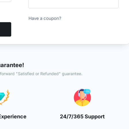
Have a coupon?
arantee!
tforward "Satisfied or Refunded" guarantee.
Experience
24/7/365 Support