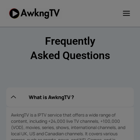
Skip
to
content
Frequently
Asked Questions
What is AwkngTV ?
AwkngTV is a IPTV service that offers a wide range of
content, including +24,000 live TV channels, +100,000
(VOD), movies, series, shows, international channels, and
local UK, US and Canadian channels. It covers various
genres, such as sports, news, and NFL Games, and is