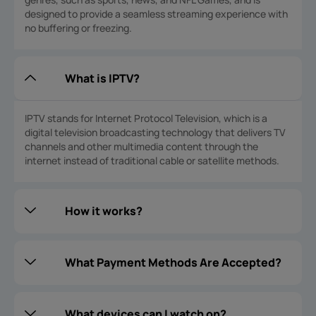
designed to provide a seamless streaming experience with
no buffering or freezing.
What is IPTV?
IPTV stands for Internet Protocol Television, which is a
digital television broadcasting technology that delivers TV
channels and other multimedia content through the
internet instead of traditional cable or satellite methods.
How it works?
What Payment Methods Are Accepted?
What devices can I watch on?