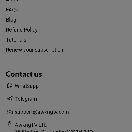
FAQs
Blog
Refund Policy
Tutorials
Renew your subscription
Contact us
Whatsapp
Telegram
support@awkngtv.com
AwkngTV LTD
75 Shelton St, London WC2H 9JQ