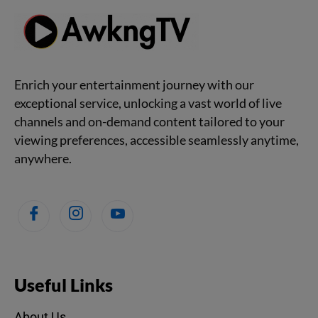
Enrich your entertainment journey with our
exceptional service, unlocking a vast world of live
channels and on-demand content tailored to your
viewing preferences, accessible seamlessly anytime,
anywhere.
Useful Links
About Us