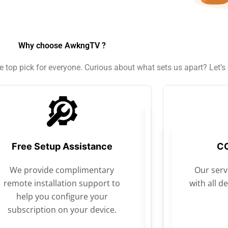
Why choose AwkngTV ?
top pick for everyone. Curious about what sets us apart? Let’s d
Free Setup Assistance
CO
We provide complimentary
Our servi
remote installation support to
with all d
help you configure your
subscription on your device.