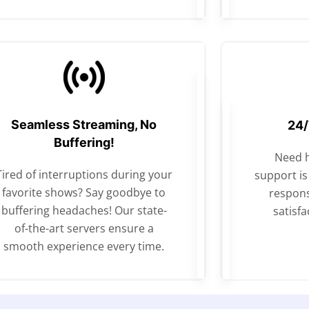
Seamless Streaming, No
24/
Buffering!
Need 
Tired of interruptions during your
support is
favorite shows? Say goodbye to
respons
buffering headaches! Our state-
satisfa
of-the-art servers ensure a
smooth experience every time.