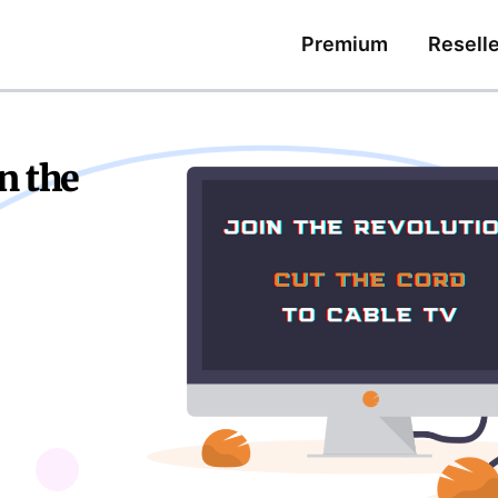
Premium
Reselle
n the