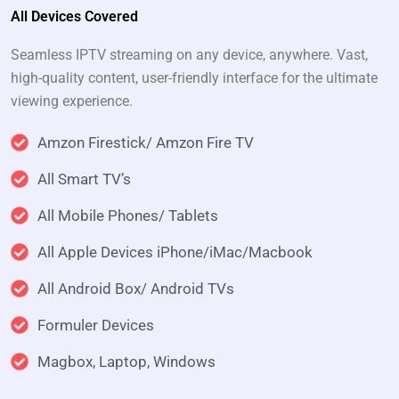
All Devices Covered
Seamless IPTV streaming on any device, anywhere. Vast,
high-quality content, user-friendly interface for the ultimate
viewing experience.
Amzon Firestick/ Amzon Fire TV
All Smart TV’s
All Mobile Phones/ Tablets
All Apple Devices iPhone/iMac/Macbook
All Android Box/ Android TVs
Formuler Devices
Magbox, Laptop, Windows