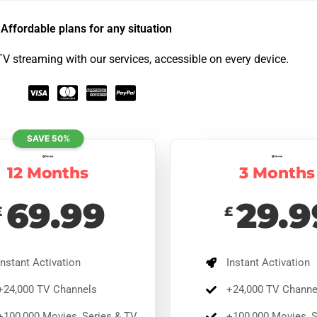
Affordable plans for any situation​
TV streaming with our services, accessible on every device.
SAVE 50%
12 Months
3 Months
69.99
29.9
£
£
Months Premium
12 Months Premium
% Off
Ends August
8
65% Off
Ends August
8
9.49
£
169.97
nstant Activation
Instant Activation
£
59.49
£
169.97
tant activation with over 24,000 TV channels, 100,00
Instant activation with over 24,000 TV channels,
24,000 TV Channels
+24,000 TV Channe
ies, live sports, and 4K quality. Compatible across
100,000 movies, live sports, and 4K quality.
vices with 24/7 support.
100,000 Movies, Series & TV
+100,000 Movies, S