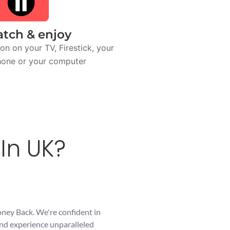
tch & enjoy
on on your TV, Firestick, your
one or your computer
In UK?
oney Back. We're confident in
and experience unparalleled