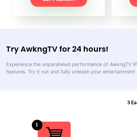
Try AwkngTV for 24 hours!
Experience the unparalleled performance of AwkngTV IPT
features. Try it out and fully unleash your entertainment
3 Ea