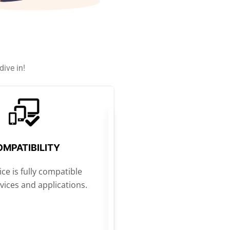
ive in!
MPATIBILITY
ce is fully compatible
evices and applications.