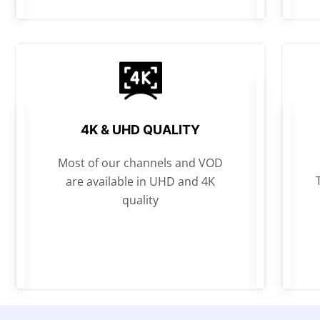
4K & UHD QUALITY
Most of our channels and VOD
are available in UHD and 4K
quality