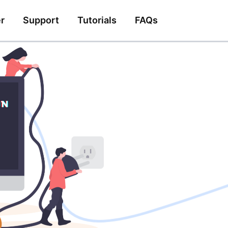
r
Support
Tutorials
FAQs