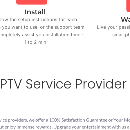
Install
Wa
llow the setup instructions for each
 you want to use, or the support team
Live your passi
completely assist you installation time :
smartph
1 to 2 min
PTV Service Provider 
vice providers, we offer a 100% Satisfaction Guarantee or Your M
s but enjoy immense rewards. Upgrade your entertainment with us 