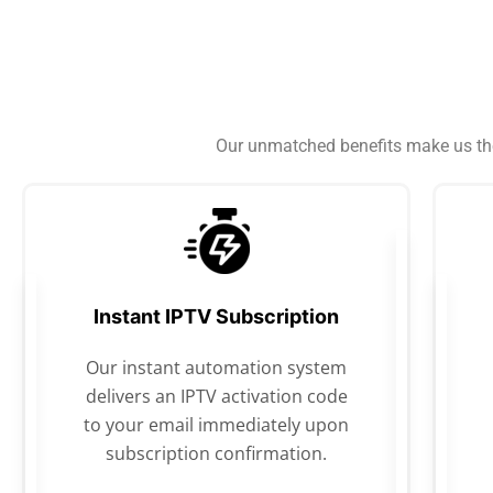
Our unmatched benefits make us the 
Instant IPTV Subscription
Our instant automation system
delivers an IPTV activation code
to your email immediately upon
subscription confirmation.