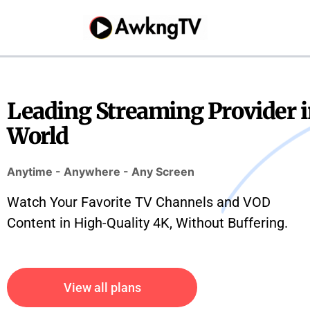
Skip
to
content
Leading Streaming Provider i
World
Anytime - Anywhere - Any Screen
Watch Your Favorite TV Channels and VOD
Content in High-Quality 4K, Without Buffering.
View all plans