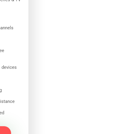
hannels
ee
l devices
g
istance
ded