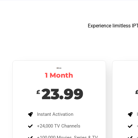
Experience limitless IP
1 Month
23.99
£
12 
65
£
5
Instant Activation
I
Ins
+24,000 TV Channels
+
mov
de
+100,000 Movies, Series & TV
+