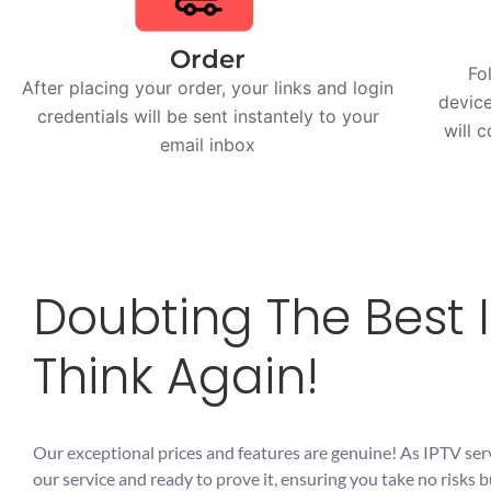
Order
Fo
After placing your order, your links and login
device
credentials will be sent instantely to your
will 
email inbox
Doubting The Best I
Think Again!
Our exceptional prices and features are genuine! As IPTV ser
our service and ready to prove it, ensuring you take no risk