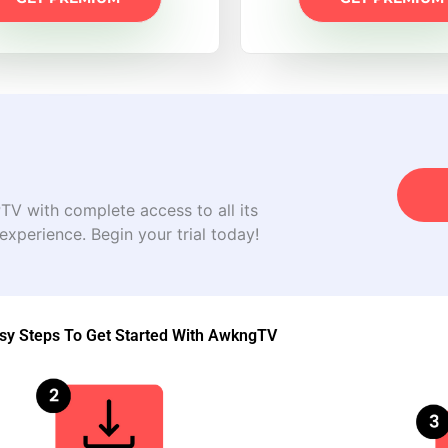
V with complete access to all its
 experience. Begin your trial today!
sy Steps To Get Started With AwkngTV