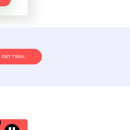
GET TRIAL