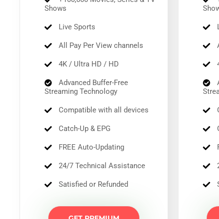
Shows
Sho
Live Sports
L
All Pay Per View channels
A
4K / Ultra HD / HD
4
Advanced Buffer-Free
A
Streaming Technology
Stre
Compatible with all devices
C
Catch-Up & EPG
C
FREE Auto-Updating
F
24/7 Technical Assistance
2
Satisfied or Refunded
S
GET PREMIUM