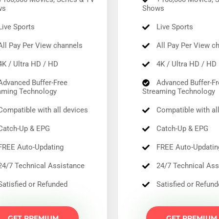
Compatible across devices with 24/7 support.
ws
Shows
Save 65% Today
Save 65% Today
ive Sports
Live Sports
ll Pay Per View channels
All Pay Per View c
K / Ultra HD / HD
4K / Ultra HD / HD
dvanced Buffer-Free
Advanced Buffer-Fr
aming Technology
Streaming Technology
ompatible with all devices
Compatible with al
atch-Up & EPG
Catch-Up & EPG
REE Auto-Updating
FREE Auto-Updatin
4/7 Technical Assistance
24/7 Technical Ass
atisfied or Refunded
Satisfied or Refun
GET PREMIUM
GET PREMIUM