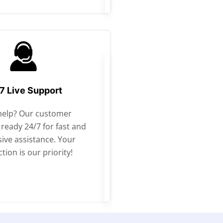
7 Live Support
help? Our customer
 ready 24/7 for fast and
ive assistance. Your
ction is our priority!