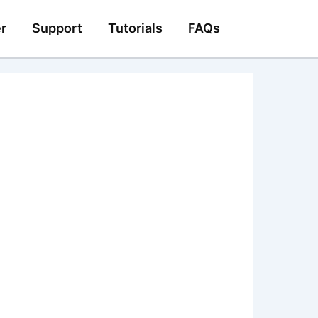
r
Support
Tutorials
FAQs