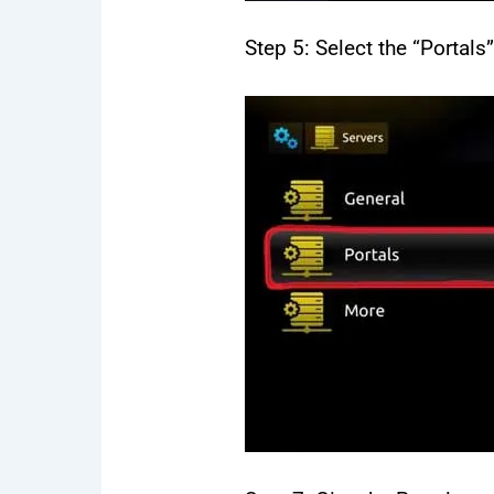
Step 5: Select the “Portals
12 
65
$
59
Ins
mov
de