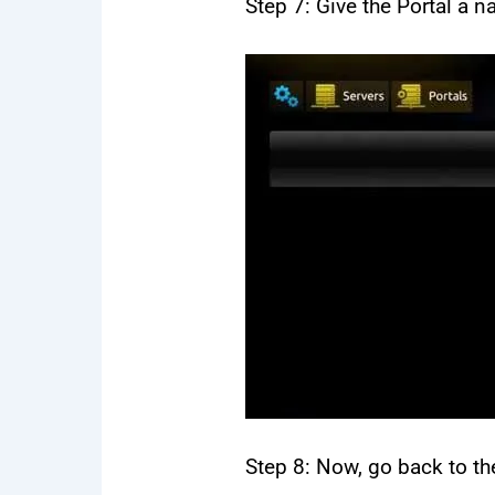
Step 7: Give the Portal a 
Step 8: Now, go back to the