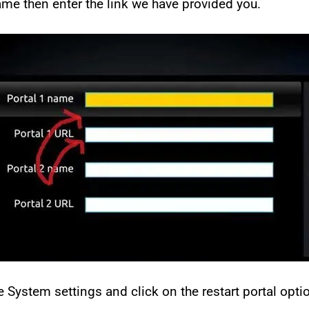
name then enter the link we have provided you.
 System settings and click on the restart portal opti