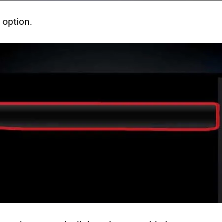
” option.
Months Premium
12 Months Premium
% Off
Ends August
8
65% Off
Ends August
8
.49
$
169.97
$
59.49
$
169.97
tant activation with over 24,000 TV channels, 100,00
Instant activation with over 24,000 TV channels,
ies, live sports, and 4K quality. Compatible across
100,000 movies, live sports, and 4K quality.
vices with 24/7 support.
Compatible across devices with 24/7 support.
Save 65% Today
Save 65% Today