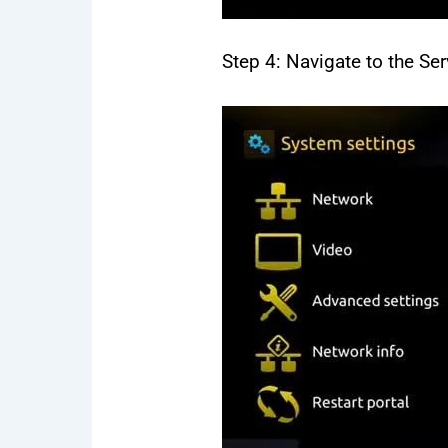
Step 4: Navigate to the Ser