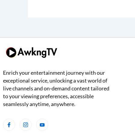
Enrich your entertainment journey with our
exceptional service, unlocking a vast world of
live channels and on-demand content tailored
to your viewing preferences, accessible
seamlessly anytime, anywhere.