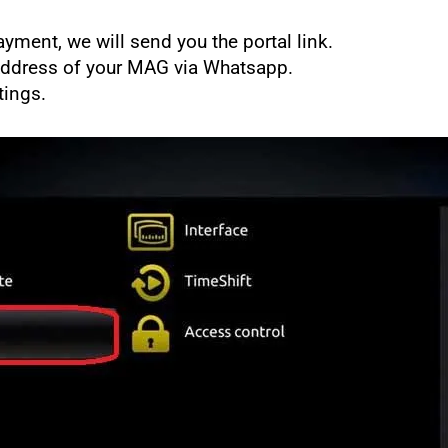
yment, we will send you the portal link.
Address of your MAG via Whatsapp.
tings.