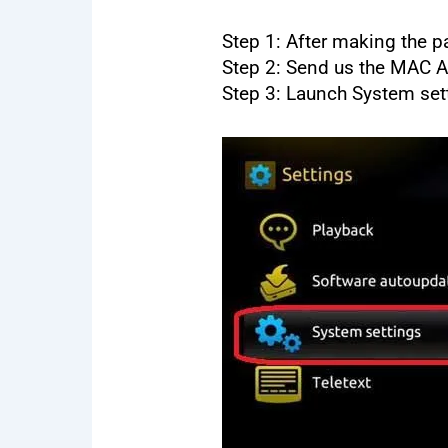
Step 1: After making the pa
Step 2: Send us the MAC 
Step 3: Launch System set