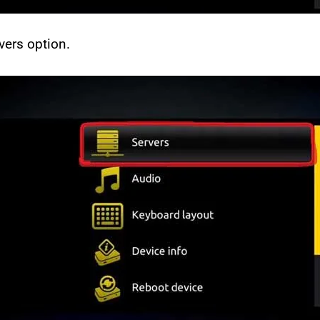
vers option.