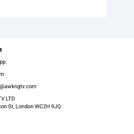
s
pp
am
t@awkngtv.com
V LTD
ton St, London WC2H 9JQ