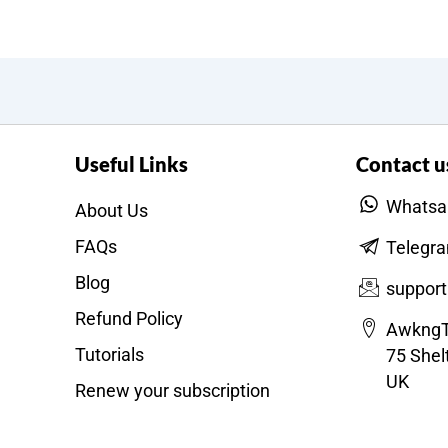
Useful Links
Contact u
Whatsa
About Us
FAQs
Telegr
Blog
suppor
Refund Policy
AwkngT
Tutorials
75 Shel
UK
Renew your subscription