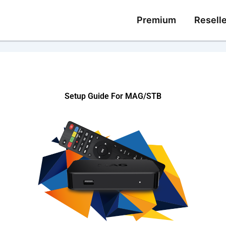
Premium
Reselle
Setup Guide For MAG/STB